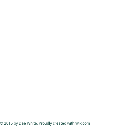
© 2015 by Dee White. Proudly created with
Wix.com