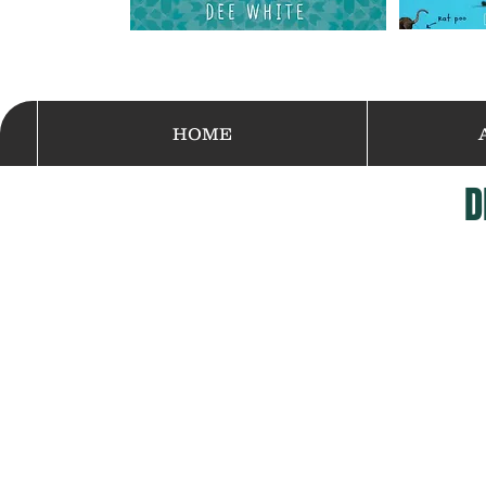
HOME
D