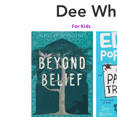
Dee Whi
For Kids